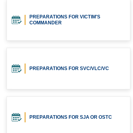
PREPARATIONS FOR VICTIM'S
COMMANDER
PREPARATIONS FOR SVC/VLC/VC
PREPARATIONS FOR SJA OR OSTC