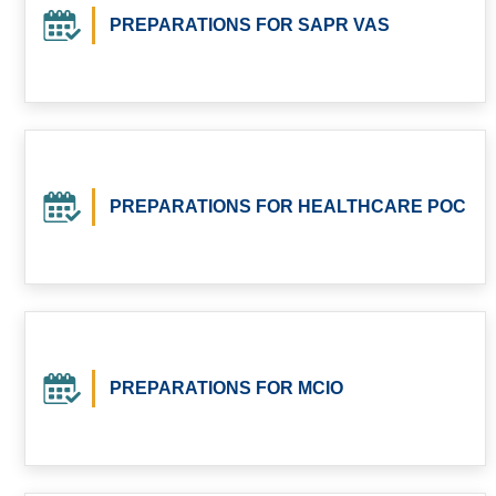
PREPARATIONS FOR SAPR VAS
PREPARATIONS FOR HEALTHCARE POC
PREPARATIONS FOR MCIO