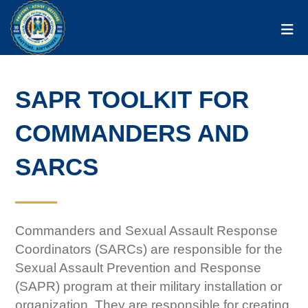
Togg
SAPR TOOLKIT FOR
COMMANDERS AND
SARCS
Commanders and Sexual Assault Response
Coordinators (SARCs) are responsible for the
Sexual Assault Prevention and Response
(SAPR) program at their military installation or
organization. They are responsible for creating