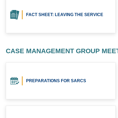
FACT SHEET: LEAVING THE SERVICE
CASE MANAGEMENT GROUP MEE
PREPARATIONS FOR SARCS