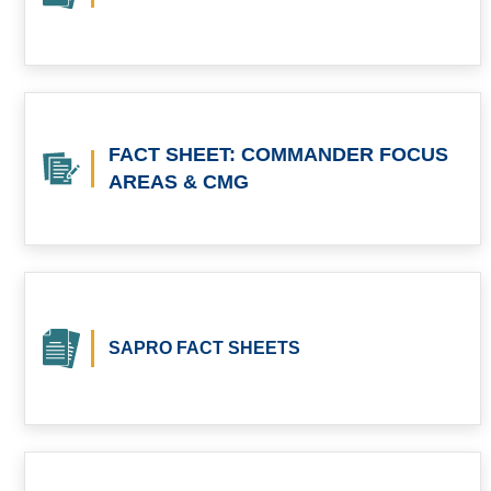
FACT SHEET: COMMANDER FOCUS
AREAS & CMG
SAPRO FACT SHEETS