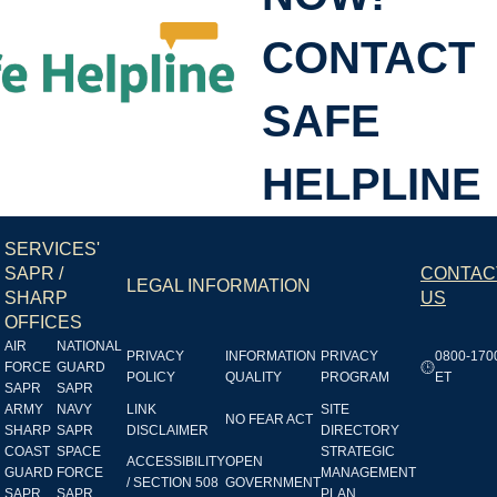
CONTACT
SHL
SAFE
HELPLINE
SERVICES'
SAPR /
CONTAC
LEGAL INFORMATION
SHARP
US
OFFICES
AIR
NATIONAL
PRIVACY
INFORMATION
PRIVACY
0800-170
FORCE
GUARD
POLICY
QUALITY
PROGRAM
ET
SAPR
SAPR
ARMY
NAVY
LINK
SITE
NO FEAR ACT
SHARP
SAPR
DISCLAIMER
DIRECTORY
COAST
SPACE
STRATEGIC
ACCESSIBILITY
OPEN
GUARD
FORCE
MANAGEMENT
/ SECTION 508
GOVERNMENT
SAPR
SAPR
PLAN