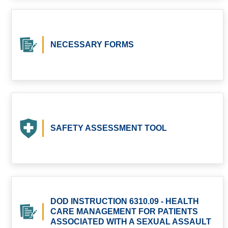
NECESSARY FORMS
SAFETY ASSESSMENT TOOL
DOD INSTRUCTION 6310.09 - HEALTH
CARE MANAGEMENT FOR PATIENTS
ASSOCIATED WITH A SEXUAL ASSAULT