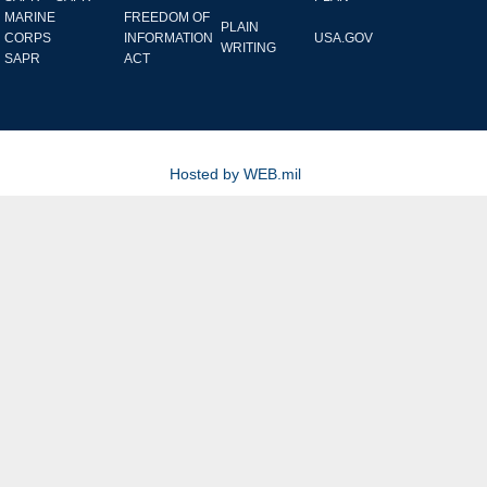
MARINE
FREEDOM OF
PLAIN
CORPS
INFORMATION
USA.GOV
WRITING
SAPR
ACT
Hosted by WEB.mil