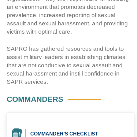
an environment that promotes decreased
prevalence, increased reporting of sexual
assault and sexual harassment, and providing
victims with optimal care.
SAPRO has gathered resources and tools to
assist military leaders in establishing climates
that are not conducive to sexual assault and
sexual harassment and instill confidence in
SAPR services.
COMMANDERS
COMMANDER'S CHECKLIST