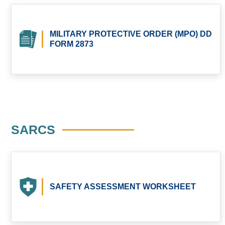
MILITARY PROTECTIVE ORDER (MPO) DD
FORM 2873
SARCS
SAFETY ASSESSMENT WORKSHEET