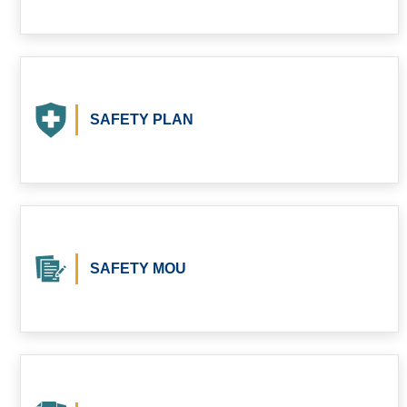
SAFETY PLAN
SAFETY MOU