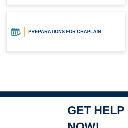
PREPARATIONS FOR CHAPLAIN
GET HELP
NOW!