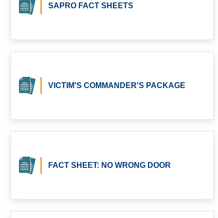
SAPRO FACT SHEETS
VICTIM'S COMMANDER'S PACKAGE
FACT SHEET: NO WRONG DOOR