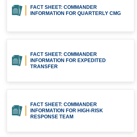
FACT SHEET: COMMANDER
INFORMATION FOR QUARTERLY CMG
FACT SHEET: COMMANDER
INFORMATION FOR EXPEDITED
TRANSFER
FACT SHEET: COMMANDER
INFORMATION FOR HIGH-RISK
RESPONSE TEAM