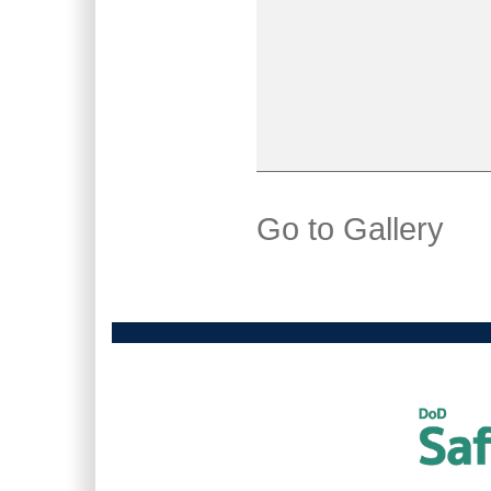
Go to Gallery