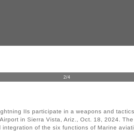
2/4
htning IIs participate in a weapons and tactics
Airport in Sierra Vista, Ariz., Oct. 18, 2024. Th
integration of the six functions of Marine aviat