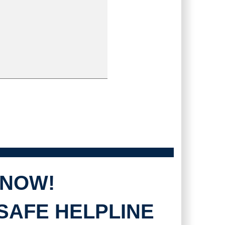
 NOW!
SAFE HELPLINE