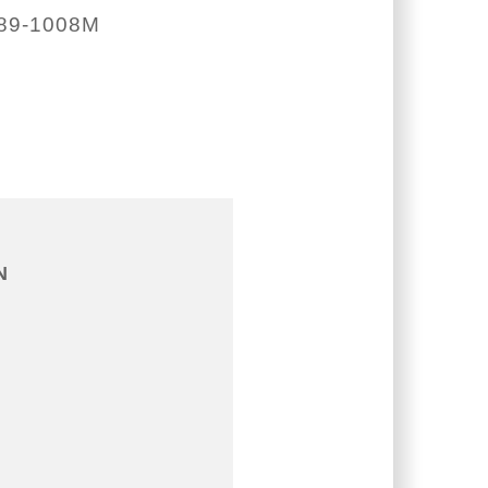
89-1008M
N