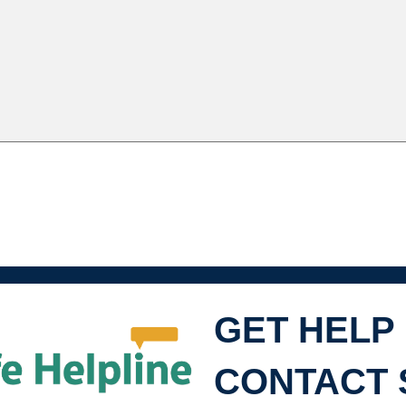
GET HELP
SHL
CONTACT 