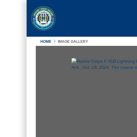
HOME
IMAGE GALLERY