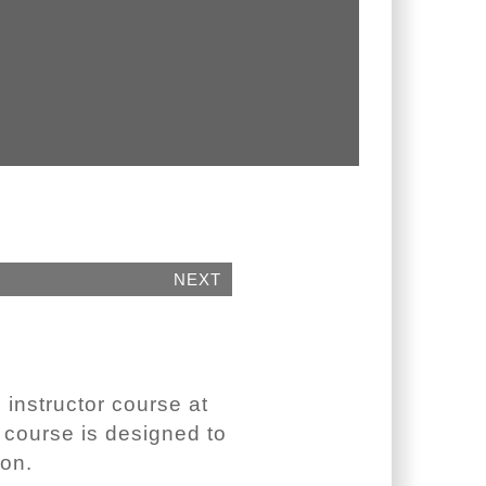
NEXT
 instructor course at
e course is designed to
ion.