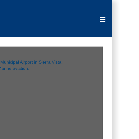
Toggle navigat