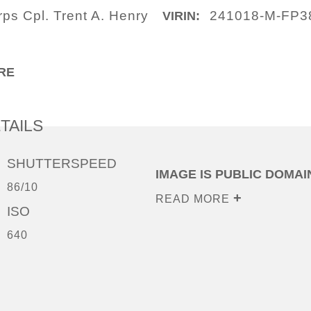
ps Cpl. Trent A. Henry
241018-M-FP3
VIRIN:
RE
TAILS
SHUTTERSPEED
IMAGE IS PUBLIC DOMAI
86/10
READ MORE
ISO
640