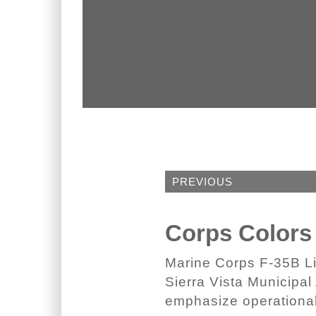
PREVIOUS
Corps Colors
Marine Corps F-35B Lig
Sierra Vista Municipal 
emphasize operational 