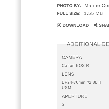
Marine Cor
PHOTO BY:
1.55 MB
FULL SIZE:
DOWNLOAD
SHA
ADDITIONAL DE
CAMERA
Canon EOS R
LENS
EF24-70mm f/2.8L II
USM
APERTURE
5