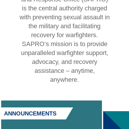
is the central authority charged
with preventing sexual assault in
the military and facilitating
recovery for warfighters.
SAPRO’s mission is to provide
unparalleled warfighter support,
advocacy, and recovery
assistance – anytime,
anywhere.
ANNOUNCEMENTS