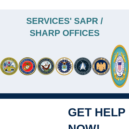
SERVICES' SAPR /
SHARP OFFICES
GET HELP
NOW!