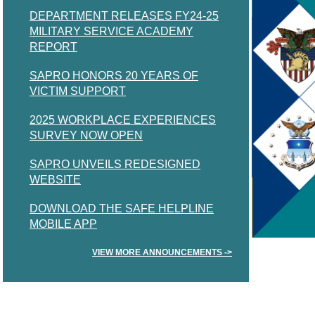
DEPARTMENT RELEASES FY24-25
MILITARY SERVICE ACADEMY
REPORT
SAPRO HONORS 20 YEARS OF
VICTIM SUPPORT
2025 WORKPLACE EXPERIENCES
SURVEY NOW OPEN
SAPRO UNVEILS REDESIGNED
WEBSITE
DOWNLOAD THE SAFE HELPLINE
MOBILE APP
VIEW MORE ANNOUNCEMENTS ->