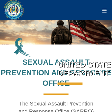
Togg
SEXUAL ASSAULT
UNITED STATE
PREVENTION AND RESPONSE
DEPARTMENT 
OFFICE
The Sexual Assault Prevention
and Response Office (SAPRO)