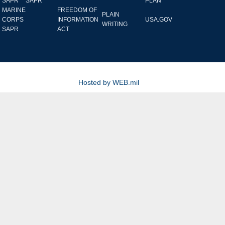
SAPR
SAPR
PLAN
MARINE
FREEDOM OF
PLAIN
CORPS
INFORMATION
USA.GOV
WRITING
SAPR
ACT
Hosted by WEB.mil