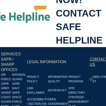
CONTACT
SHL
SAFE
HELPLINE
SERVICES'
SAPR /
CONTAC
LEGAL INFORMATION
SHARP
US
OFFICES
AIR
NATIONAL
PRIVACY
INFORMATION
PRIVACY
0800-170
FORCE
GUARD
POLICY
QUALITY
PROGRAM
ET
SAPR
SAPR
ARMY
NAVY
LINK
SITE
NO FEAR ACT
SHARP
SAPR
DISCLAIMER
DIRECTORY
COAST
SPACE
STRATEGIC
ACCESSIBILITY
OPEN
GUARD
FORCE
MANAGEMENT
/ SECTION 508
GOVERNMENT